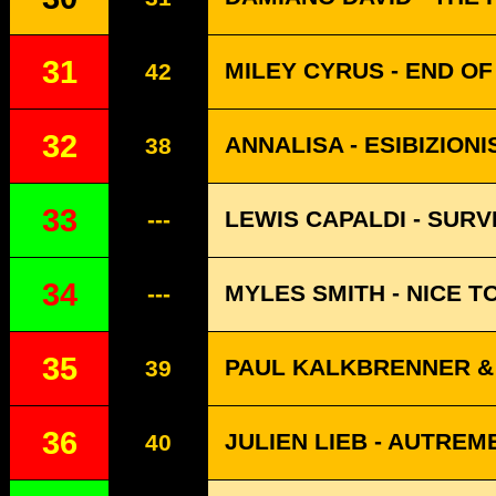
31
MILEY CYRUS - END O
42
32
ANNALISA - ESIBIZIONI
38
33
LEWIS CAPALDI - SURV
---
34
MYLES SMITH - NICE T
---
35
PAUL KALKBRENNER & 
39
36
JULIEN LIEB - AUTREM
40