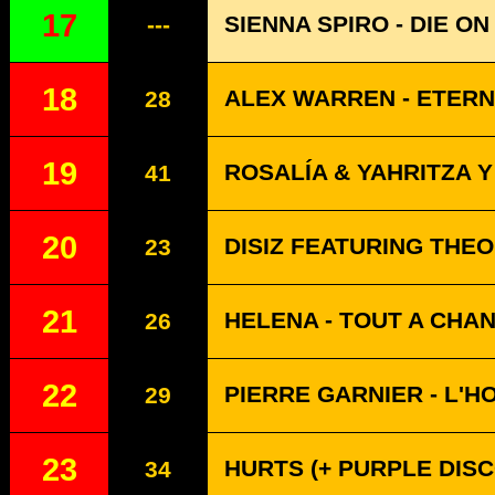
17
SIENNA SPIRO - DIE ON
---
18
ALEX WARREN - ETERN
28
19
ROSALÍA & YAHRITZA Y
41
20
DISIZ FEATURING THE
23
21
HELENA - TOUT A CHA
26
22
PIERRE GARNIER - L'H
29
23
HURTS (+ PURPLE DISC
34