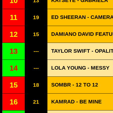
10
KATSEYE - GABRIELA
13
11
ED SHEERAN - CAMER
19
12
DAMIANO DAVID FEATU
15
13
TAYLOR SWIFT - OPALI
---
14
LOLA YOUNG - MESSY
---
15
SOMBR - 12 TO 12
18
16
KAMRAD - BE MINE
21