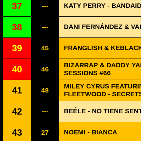
37
KATY PERRY - BANDAI
---
38
DANI FERNÁNDEZ & VA
---
39
FRANGLISH & KEBLACK
45
BIZARRAP & DADDY YA
40
46
SESSIONS #66
MILEY CYRUS FEATURI
41
48
FLEETWOOD - SECRET
42
BEÉLE - NO TIENE SEN
---
43
NOEMI - BIANCA
27