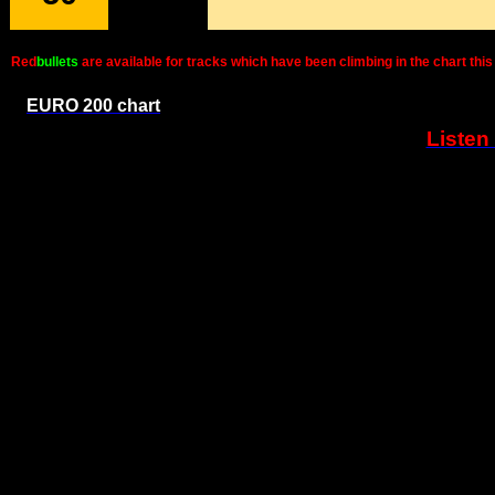
Red
bullets
are available for tracks which have been climbing in the chart t
EURO 200 chart
Listen