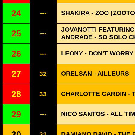
24
SHAKIRA - ZOO (ZOOTO
---
JOVANOTTI FEATURING 
25
---
ANDRADE - SO SOLO CH
26
LEONY - DON'T WORRY
---
27
ORELSAN - AILLEURS
32
28
CHARLOTTE CARDIN - 
33
29
NICO SANTOS - ALL TI
---
30
DAMIANO DAVID - THE 
31