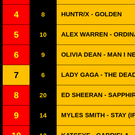
4
HUNTR/X - GOLDEN
8
5
ALEX WARREN - ORDI
10
6
OLIVIA DEAN - MAN I N
9
7
LADY GAGA - THE DEA
6
8
ED SHEERAN - SAPPHI
20
9
MYLES SMITH - STAY (
14