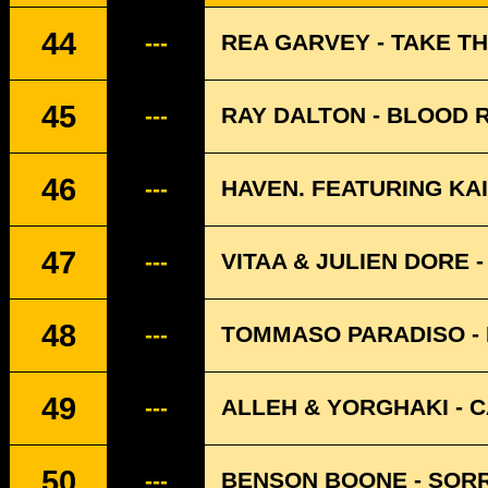
44
REA GARVEY - TAKE TH
---
45
RAY DALTON - BLOOD 
---
46
HAVEN. FEATURING KAI
---
47
VITAA & JULIEN DORE -
---
48
TOMMASO PARADISO -
---
49
ALLEH & YORGHAKI - 
---
50
BENSON BOONE - SORR
---