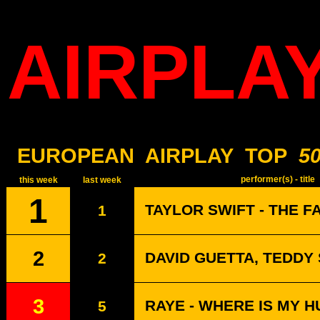
AIRPLA
EUROPEAN
AIRPLAY
TOP
5
performer(s) - title
this week
last week
1
TAYLOR SWIFT - THE F
1
2
DAVID GUETTA, TEDDY
2
3
RAYE - WHERE IS MY 
5