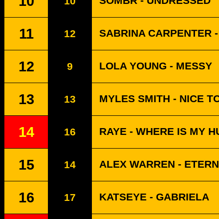
10
SOMBR - UNDRESSED
10
11
SABRINA CARPENTER -
12
12
LOLA YOUNG - MESSY
9
13
MYLES SMITH - NICE T
13
14
RAYE - WHERE IS MY 
16
15
ALEX WARREN - ETERN
14
16
KATSEYE - GABRIELA
17