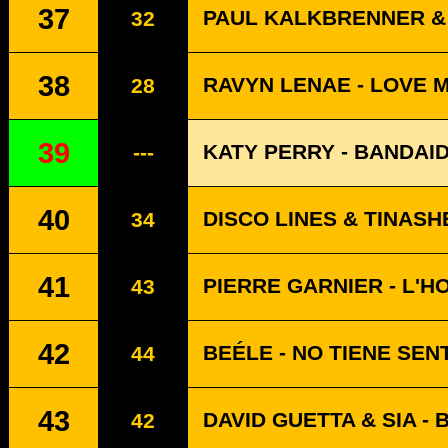
37
PAUL KALKBRENNER & 
32
38
RAVYN LENAE - LOVE 
28
39
KATY PERRY - BANDAI
---
40
DISCO LINES & TINASH
34
41
PIERRE GARNIER - L'H
43
42
BEÉLE - NO TIENE SEN
44
43
DAVID GUETTA & SIA -
42