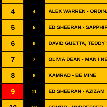
4
ALEX WARREN - ORDI
4
5
ED SHEERAN - SAPPHI
5
6
DAVID GUETTA, TEDDY
6
7
OLIVIA DEAN - MAN I N
7
8
KAMRAD - BE MINE
8
9
ED SHEERAN - AZIZAM
11