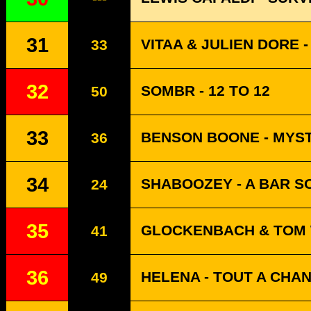
31
VITAA & JULIEN DORE -
33
32
SOMBR - 12 TO 12
50
33
BENSON BOONE - MYS
36
34
SHABOOZEY - A BAR SO
24
35
GLOCKENBACH & TOM 
41
36
HELENA - TOUT A CHA
49