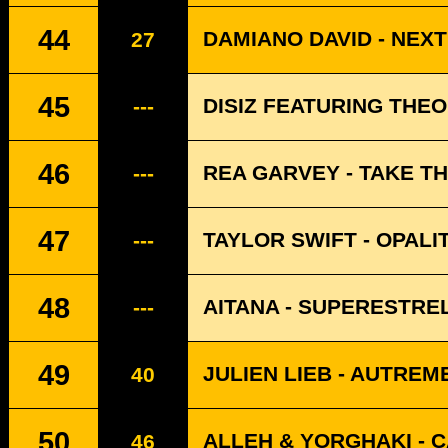
44
DAMIANO DAVID - NEX
27
45
DISIZ FEATURING THE
---
46
REA GARVEY - TAKE TH
---
47
TAYLOR SWIFT - OPALI
---
48
AITANA - SUPERESTRE
---
49
JULIEN LIEB - AUTREM
40
50
ALLEH & YORGHAKI - 
46