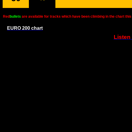
Red
bullets
are available for tracks which have been climbing in the chart t
EURO 200 chart
Listen