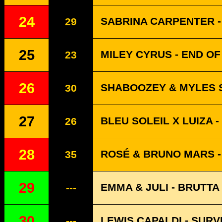
24
SABRINA CARPENTER -
29
25
MILEY CYRUS - END O
23
26
SHABOOZEY & MYLES S
30
27
BLEU SOLEIL X LUIZA -
26
28
ROSÉ & BRUNO MARS - 
35
29
EMMA & JULI - BRUTTA
---
30
LEWIS CAPALDI - SURV
---