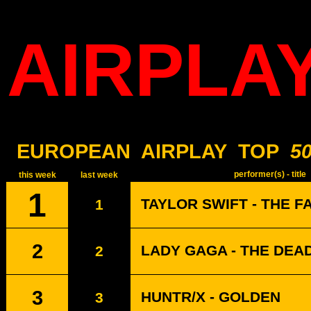
AIRPLA
EUROPEAN
AIRPLAY
TOP
5
performer(s) - title
this week
last week
1
TAYLOR SWIFT - THE F
1
2
LADY GAGA - THE DEA
2
3
HUNTR/X - GOLDEN
3