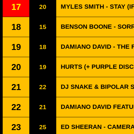
17
MYLES SMITH - STAY (
20
18
BENSON BOONE - SORR
15
19
DAMIANO DAVID - THE 
18
20
HURTS (+ PURPLE DISC
19
21
DJ SNAKE & BIPOLAR 
22
22
DAMIANO DAVID FEATU
21
23
ED SHEERAN - CAMER
25