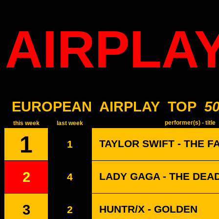
AIRPLA
EUROPEAN
AIRPLAY
TOP
5
performer(s) - title
this week
last week
1
TAYLOR SWIFT - THE F
1
2
LADY GAGA - THE DEA
4
3
HUNTR/X - GOLDEN
2