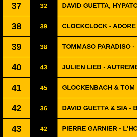
37
DAVID GUETTA, HYPAT
32
38
CLOCKCLOCK - ADORE
39
39
TOMMASO PARADISO - 
38
40
JULIEN LIEB - AUTREM
43
41
GLOCKENBACH & TOM 
45
42
DAVID GUETTA & SIA -
36
43
PIERRE GARNIER - L'H
42