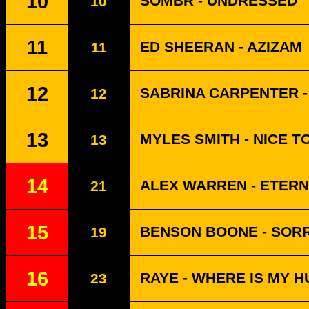
10
SOMBR - UNDRESSED
10
11
ED SHEERAN - AZIZAM
11
12
SABRINA CARPENTER -
12
13
MYLES SMITH - NICE T
13
14
ALEX WARREN - ETERN
21
15
BENSON BOONE - SORR
19
16
RAYE - WHERE IS MY 
23