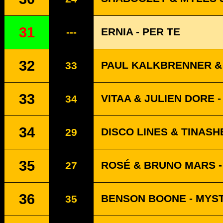
31
ERNIA - PER TE
---
32
PAUL KALKBRENNER & 
33
33
VITAA & JULIEN DORE -
34
34
DISCO LINES & TINASH
29
35
ROSÉ & BRUNO MARS - 
27
36
BENSON BOONE - MYS
35