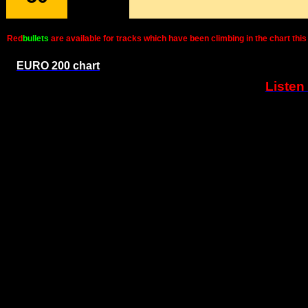
Red
bullets
are available for tracks which have been climbing in the chart t
EURO 200 chart
Listen