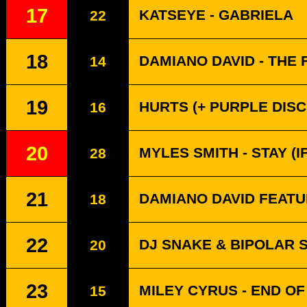
17
KATSEYE - GABRIELA
22
18
DAMIANO DAVID - THE 
14
19
HURTS (+ PURPLE DISC
16
20
MYLES SMITH - STAY (
28
21
DAMIANO DAVID FEATU
18
22
DJ SNAKE & BIPOLAR 
20
23
MILEY CYRUS - END O
15