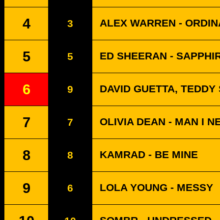
4
ALEX WARREN - ORDI
3
5
ED SHEERAN - SAPPHI
5
6
DAVID GUETTA, TEDDY
9
7
OLIVIA DEAN - MAN I N
7
8
KAMRAD - BE MINE
8
9
LOLA YOUNG - MESSY
6