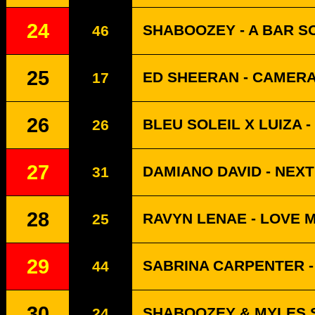
24
SHABOOZEY - A BAR SO
46
25
ED SHEERAN - CAMER
17
26
BLEU SOLEIL X LUIZA -
26
27
DAMIANO DAVID - NEX
31
28
RAVYN LENAE - LOVE 
25
29
SABRINA CARPENTER -
44
30
SHABOOZEY & MYLES S
24