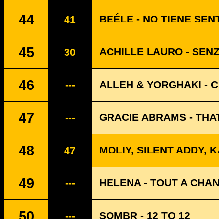
44
BEÉLE - NO TIENE SEN
41
45
ACHILLE LAURO - SEN
30
46
ALLEH & YORGHAKI - 
---
47
GRACIE ABRAMS - THA
---
48
MOLIY, SILENT ADDY, 
47
49
HELENA - TOUT A CHA
---
50
SOMBR - 12 TO 12
---