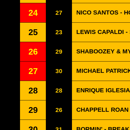
24
NICO SANTOS - H
27
25
LEWIS CAPALDI -
23
26
SHABOOZEY & MY
29
27
MICHAEL PATRICK
30
28
ENRIQUE IGLESIA
28
29
CHAPPELL ROAN 
26
30
BORMIN' - BREA
31