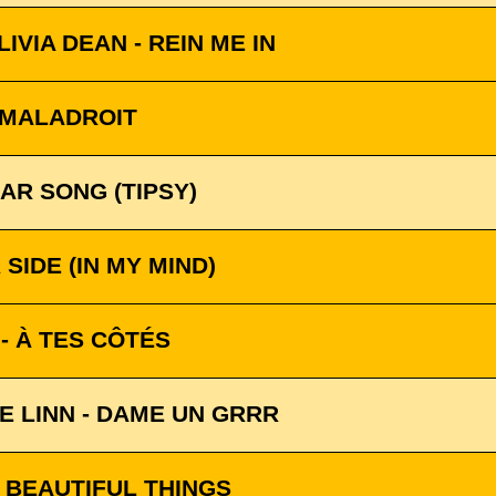
IVIA DEAN - REIN ME IN
 MALADROIT
AR SONG (TIPSY)
SIDE (IN MY MIND)
 - À TES CÔTÉS
E LINN - DAME UN GRRR
 BEAUTIFUL THINGS