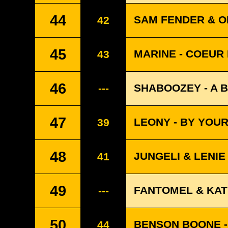
44
SAM FENDER & OL
42
45
MARINE - COEUR
43
46
SHABOOZEY - A B
---
47
LEONY - BY YOUR 
39
48
JUNGELI & LENIE
41
49
FANTOMEL & KAT
---
50
BENSON BOONE -
44