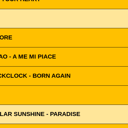
MORE
O - A ME MI PIACE
CKCLOCK - BORN AGAIN
LAR SUNSHINE - PARADISE