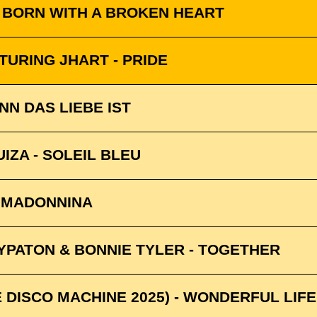
- BORN WITH A BROKEN HEART
TURING JHART - PRIDE
NN DAS LIEBE IST
UIZA - SOLEIL BLEU
A MADONNINA
HYPATON & BONNIE TYLER - TOGETHER
 DISCO MACHINE 2025) - WONDERFUL LIFE