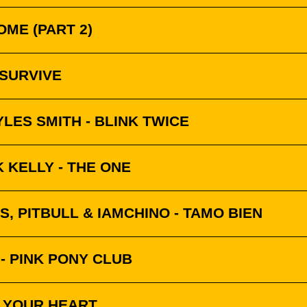
OME (PART 2)
 SURVIVE
LES SMITH - BLINK TWICE
 KELLY - THE ONE
S, PITBULL & IAMCHINO - TAMO BIEN
- PINK PONY CLUB
K YOUR HEART