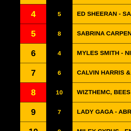
4
ED SHEERAN - S
5
5
SABRINA CARPEN
8
6
MYLES SMITH - N
4
7
CALVIN HARRIS 
6
8
WIZTHEMC, BEES
10
9
LADY GAGA - A
7