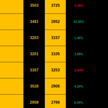
3503
3725
-5,96%
3481
2852
22,05%
3203
3157
1,46%
3201
3105
3,09%
3167
3253
-2,64%
3028
2906
4,20%
2958
2766
6,94%