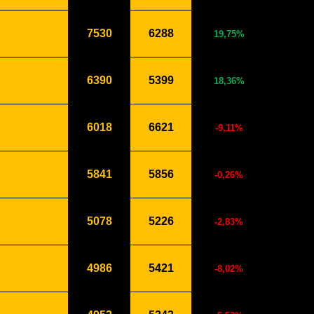
7530
6288
19,75%
6390
5399
18,36%
6018
6621
-9,11%
5841
5856
-0,26%
5078
5226
-2,83%
4986
5421
-8,02%