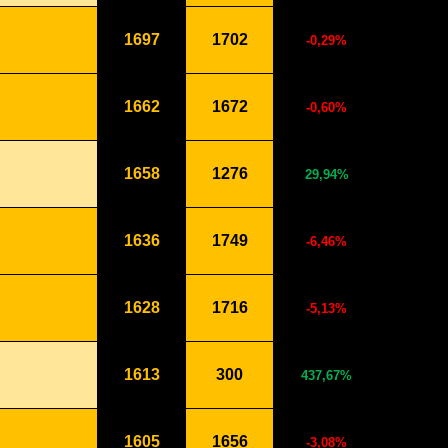
1697
1702
-0,29%
1662
1672
-0,60%
1658
1276
29,94%
1636
1749
-6,46%
1628
1716
-5,13%
1613
300
437,67%
1605
1656
-3,08%