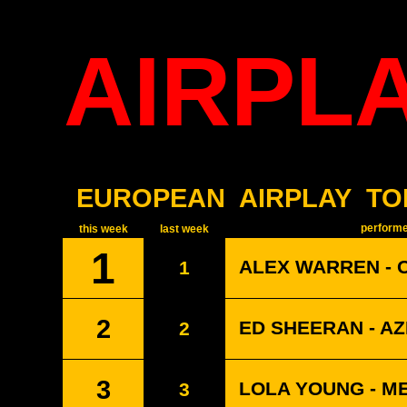
AIRPL
EUROPEAN
AIRPLAY
TO
performer
this week
last week
1
ALEX WARREN - 
1
2
ED SHEERAN - A
2
3
LOLA YOUNG - M
3