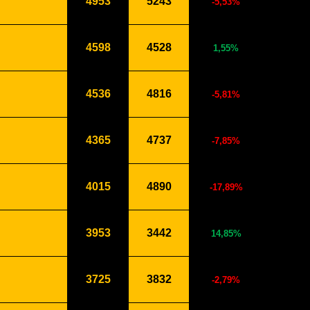
4953
5243
-5,53%
4598
4528
1,55%
4536
4816
-5,81%
4365
4737
-7,85%
4015
4890
-17,89%
3953
3442
14,85%
3725
3832
-2,79%