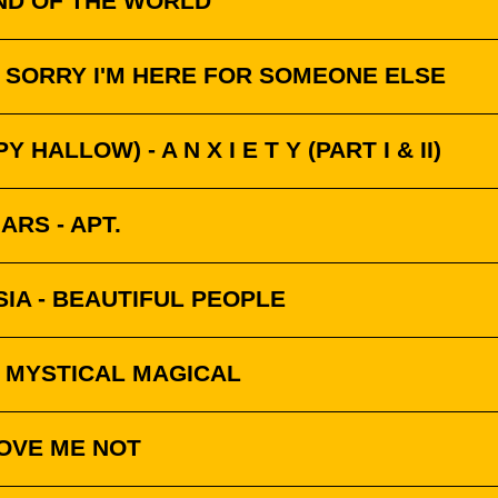
END OF THE WORLD
 SORRY I'M HERE FOR SOMEONE ELSE
Y HALLOW) - A N X I E T Y (PART I & II)
RS - APT.
SIA - BEAUTIFUL PEOPLE
 MYSTICAL MAGICAL
LOVE ME NOT