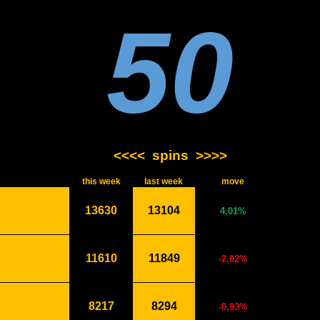
50
<<<<
spins
>>>>
this week
last week
move
13630
13104
4,01%
11610
11849
-2,02%
8217
8294
-0,93%