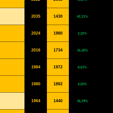
2035
1430
42,31%
2024
1980
2,22%
2016
1734
16,26%
1984
1972
0,61%
1980
1892
4,65%
1964
1440
36,39%