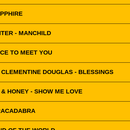
APPHIRE
TER - MANCHILD
ICE TO MEET YOU
& CLEMENTINE DOUGLAS - BLESSINGS
 & HONEY - SHOW ME LOVE
BRACADABRA