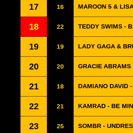
17
MAROON 5 & LISA
16
18
TEDDY SWIMS - 
22
19
LADY GAGA & BRU
19
20
GRACIE ABRAMS -
20
21
DAMIANO DAVID 
18
22
KAMRAD - BE MI
21
23
SOMBR - UNDRE
25