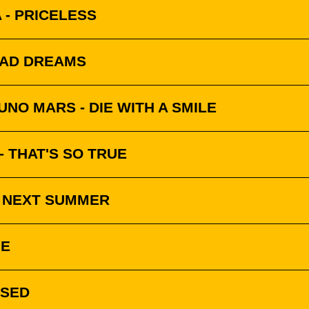
 - PRICELESS
BAD DREAMS
NO MARS - DIE WITH A SMILE
 THAT'S SO TRUE
- NEXT SUMMER
NE
SSED