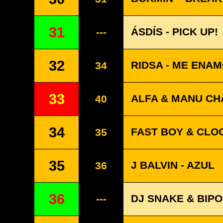
31
ÁSDÍS - PICK UP!
---
32
RIDSA - ME ENA
34
33
ALFA & MANU CHA
40
34
FAST BOY & CLO
35
35
J BALVIN - AZUL
36
36
DJ SNAKE & BIPO
---