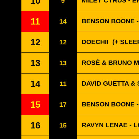
10
MILEY CYRUS - 
9
11
BENSON BOONE -
14
12
DOECHII
(+ SLEEP
12
13
ROSÉ & BRUNO MA
13
14
DAVID GUETTA & 
11
15
BENSON BOONE -
17
16
RAVYN LENAE - 
15