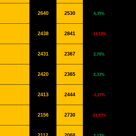
2640
2530
4,35%
2438
2841
-14,19%
2431
2367
2,70%
2420
2365
2,33%
2413
2444
-1,27%
2156
2730
-21,03%
2112
2068
2,13%