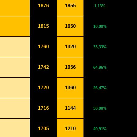
1876
1855
1,13%
1815
1650
10,00%
1760
1320
33,33%
1742
1056
64,96%
1720
1360
26,47%
1716
1144
50,00%
1705
1210
40,91%