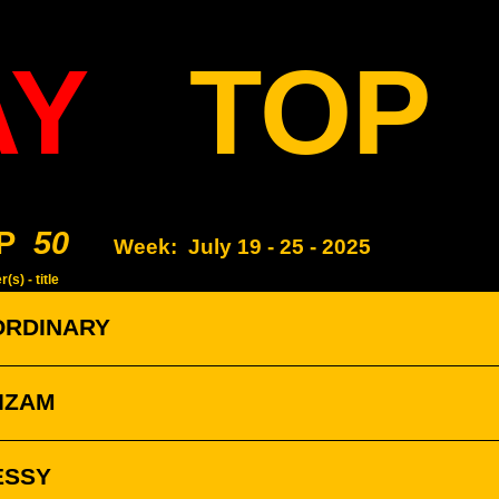
AY
TOP
P
50
Week:
July 19 - 25 - 2025
(s) - title
ORDINARY
ZIZAM
ESSY