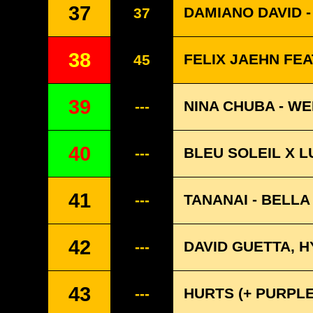
37
DAMIANO DAVID 
37
38
FELIX JAEHN FEA
45
39
NINA CHUBA - WE
---
40
BLEU SOLEIL X L
---
41
TANANAI - BELL
---
42
DAVID GUETTA, 
---
43
HURTS (+ PURPLE
---