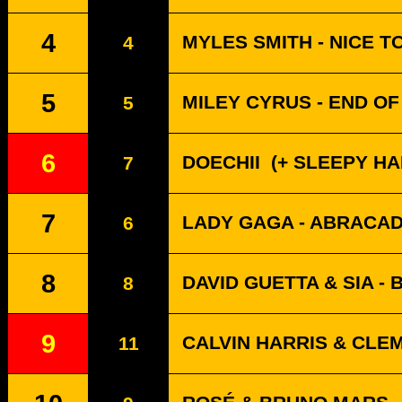
4
MYLES SMITH - NICE T
4
5
MILEY CYRUS - END O
5
6
DOECHII
(+ SLEEPY HALL
7
7
LADY GAGA - ABRACA
6
8
DAVID GUETTA & SIA -
8
9
CALVIN HARRIS & CLE
11