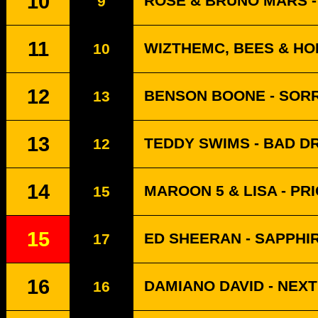
10
ROSÉ & BRUNO MARS - 
9
11
WIZTHEMC, BEES & HO
10
12
BENSON BOONE - SORR
13
13
TEDDY SWIMS - BAD 
12
14
MAROON 5 & LISA - PR
15
15
ED SHEERAN - SAPPHI
17
16
DAMIANO DAVID - NEX
16