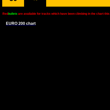
Red
bullets
are available for tracks which have been climbing in the chart t
EURO 200 chart