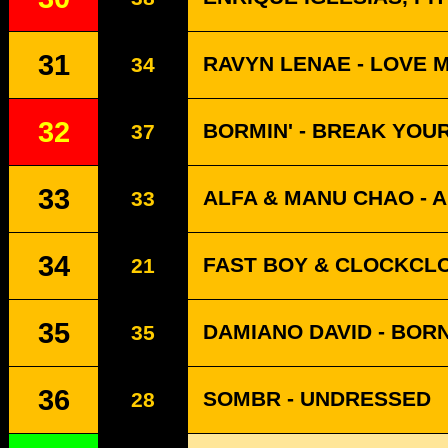
31
RAVYN LENAE - LOVE 
34
32
BORMIN' - BREAK YOU
37
33
ALFA & MANU CHAO - A
33
34
FAST BOY & CLOCKCLO
21
35
DAMIANO DAVID - BOR
35
36
SOMBR - UNDRESSED
28