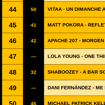
44
VITAA - UN DIMANCHE 
50
45
MATT POKORA - REFLE
41
46
APACHE 207 - MORGEN
42
47
LOLA YOUNG - ONE TH
---
48
SHABOOZEY - A BAR SO
32
49
DANI FERNÁNDEZ - ME 
---
50
MICHAEL PATRICK KELL
45