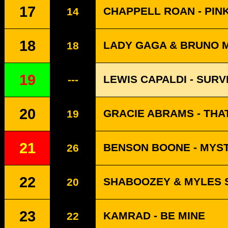
17
CHAPPELL ROAN - PIN
14
18
LADY GAGA & BRUNO MA
18
19
LEWIS CAPALDI - SURV
---
20
GRACIE ABRAMS - THA
19
21
BENSON BOONE - MYS
26
22
SHABOOZEY & MYLES S
20
23
KAMRAD - BE MINE
22