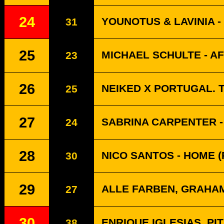
24
YOUNOTUS & LAVINIA 
31
25
MICHAEL SCHULTE - A
23
26
NEIKED X PORTUGAL. T
25
27
SABRINA CARPENTER -
24
28
NICO SANTOS - HOME (
30
29
ALLE FARBEN, GRAHA
27
30
ENRIQUE IGLESIAS, PI
38