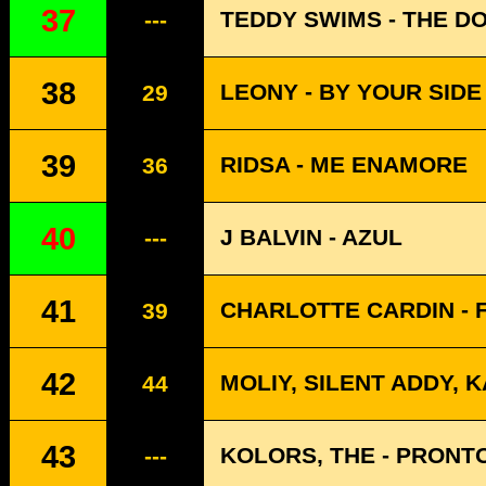
37
TEDDY SWIMS - THE D
---
38
LEONY - BY YOUR SIDE 
29
39
RIDSA - ME ENAMORE
36
40
J BALVIN - AZUL
---
41
CHARLOTTE CARDIN - 
39
42
MOLIY, SILENT ADDY, 
44
43
KOLORS, THE - PRONT
---