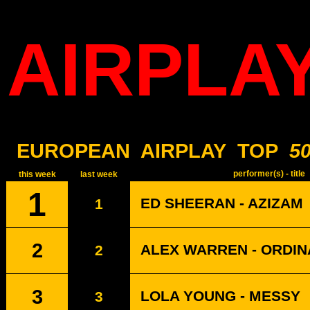
AIRPLA
EUROPEAN
AIRPLAY
TOP
5
performer(s) - title
this week
last week
1
ED SHEERAN - AZIZAM
1
2
ALEX WARREN - ORDI
2
3
LOLA YOUNG - MESSY
3