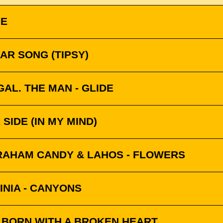
NE
AR SONG (TIPSY)
AL. THE MAN - GLIDE
SIDE (IN MY MIND)
RAHAM CANDY & LAHOS - FLOWERS
INIA - CANYONS
- BORN WITH A BROKEN HEART