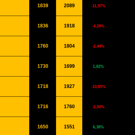
1839
2089
-11,97%
1836
1918
-4,28%
1760
1804
-2,44%
1730
1699
1,82%
1718
1927
-10,85%
1716
1760
-2,50%
1650
1551
6,38%