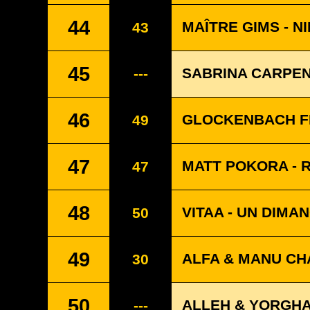
44
MAÎTRE GIMS - N
43
45
SABRINA CARPEN
---
46
GLOCKENBACH FE
49
47
MATT POKORA - 
47
48
VITAA - UN DIMA
50
49
ALFA & MANU CHA
30
50
ALLEH & YORGHA
---