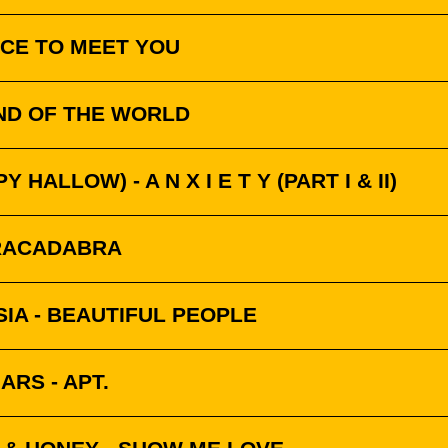
ICE TO MEET YOU
END OF THE WORLD
Y HALLOW) - A N X I E T Y (PART I & II)
BRACADABRA
SIA - BEAUTIFUL PEOPLE
RS - APT.