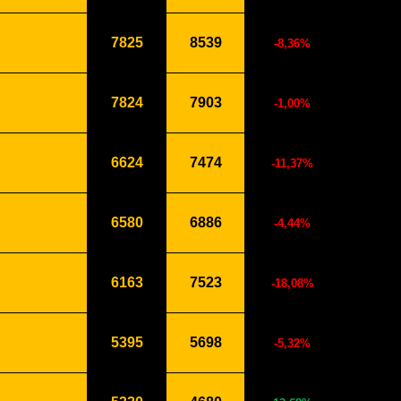
7825
8539
-8,36%
7824
7903
-1,00%
6624
7474
-11,37%
6580
6886
-4,44%
6163
7523
-18,08%
5395
5698
-5,32%