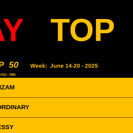
AY
TOP
P
50
Week:
June 14-20 - 2025
(s) - title
ZIZAM
ORDINARY
ESSY