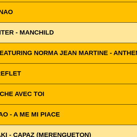
INAO
TER - MANCHILD
ATURING NORMA JEAN MARTINE - ANTHE
REFLET
NCHE AVEC TOI
O - A ME MI PIACE
KI - CAPAZ (MERENGUETON)