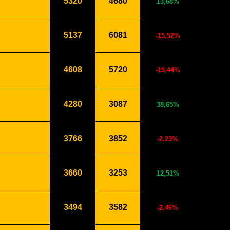
5320
4680
13,68%
5137
6081
-15,52%
4608
5720
-19,44%
4280
3087
38,65%
3766
3852
-2,23%
3660
3253
12,51%
3494
3582
-2,46%