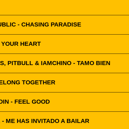
BLIC - CHASING PARADISE
K YOUR HEART
S, PITBULL & IAMCHINO - TAMO BIEN
BELONG TOGETHER
IN - FEEL GOOD
- ME HAS INVITADO A BAILAR