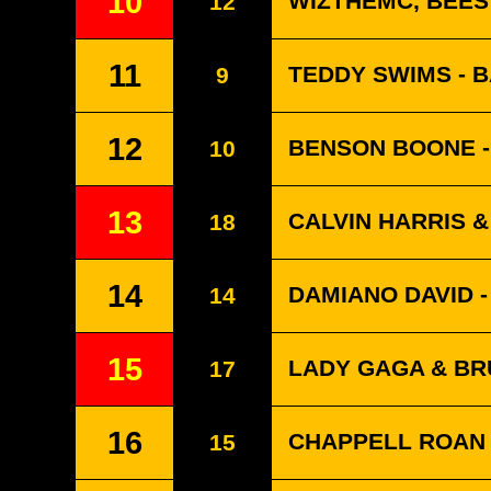
10
WIZTHEMC, BEES
12
11
TEDDY SWIMS - 
9
12
BENSON BOONE -
10
13
CALVIN HARRIS 
18
14
DAMIANO DAVID 
14
15
LADY GAGA & BRU
17
16
CHAPPELL ROAN 
15