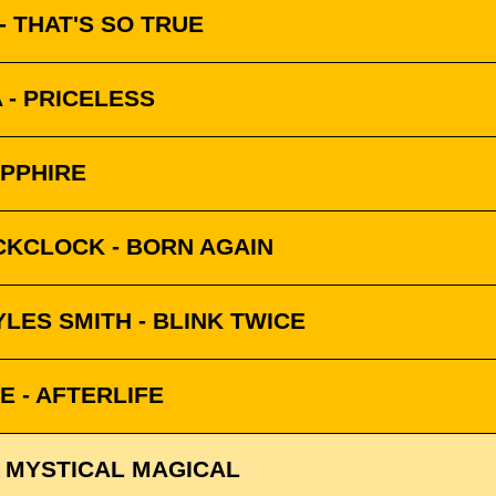
 THAT'S SO TRUE
 - PRICELESS
APPHIRE
CKCLOCK - BORN AGAIN
LES SMITH - BLINK TWICE
 - AFTERLIFE
 MYSTICAL MAGICAL