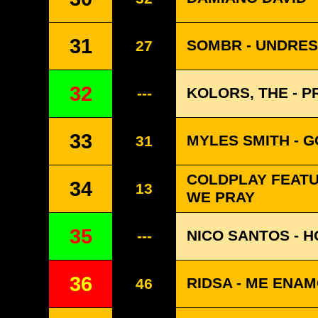
31
SOMBR - UNDRE
27
32
KOLORS, THE - 
---
33
MYLES SMITH - 
31
COLDPLAY FEATUR
34
13
WE PRAY
35
NICO SANTOS - H
---
36
RIDSA - ME ENA
46