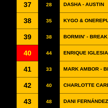
37
DASHA - AUSTIN
28
38
KYGO & ONEREPU
35
39
BORMIN' - BREA
38
40
ENRIQUE IGLESIA
44
41
MARK AMBOR - 
33
42
CHARLOTTE CARD
40
43
DANI FERNÁNDEZ 
48