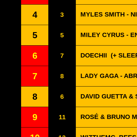
4
MYLES SMITH - N
3
5
MILEY CYRUS - 
5
6
DOECHII
(+ SLEEP
7
7
LADY GAGA - A
8
8
DAVID GUETTA & 
6
9
ROSÉ & BRUNO MA
11