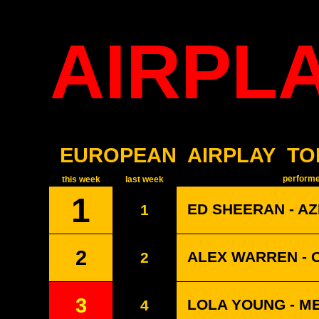
AIRPL
EUROPEAN
AIRPLAY
TO
performer
this week
last week
1
ED SHEERAN - A
1
2
ALEX WARREN - 
2
3
LOLA YOUNG - M
4