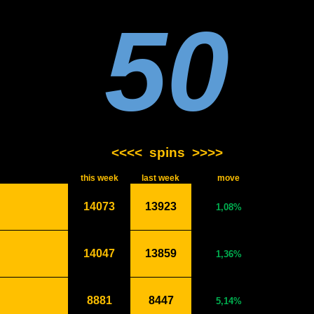
50
<<<<
spins
>>>>
this week
last week
move
14073
13923
1,08%
14047
13859
1,36%
8881
8447
5,14%