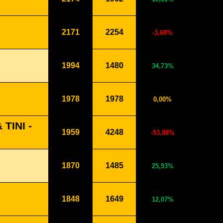
2171
2254
-3,68%
1994
1480
34,73%
1978
1978
0,00%
TINI -
1959
4248
-53,88%
1870
1485
25,93%
1848
1649
12,07%