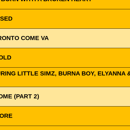
SSED
PRONTO COME VA
GOLD
ING LITTLE SIMZ, BURNA BOY, ELYANNA & 
OME (PART 2)
MORE