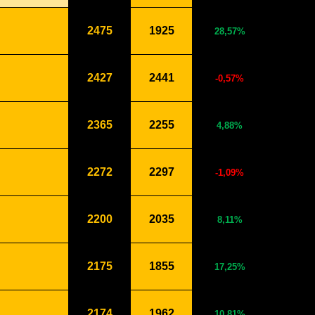
2475
1925
28,57%
2427
2441
-0,57%
2365
2255
4,88%
2272
2297
-1,09%
2200
2035
8,11%
2175
1855
17,25%
2174
1962
10,81%