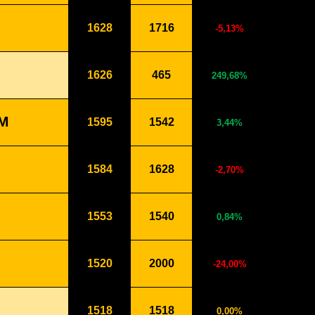
1628
1716
-5,13%
1626
465
249,68%
M
1595
1542
3,44%
1584
1628
-2,70%
1553
1540
0,84%
1520
2000
-24,00%
1518
1518
0,00%