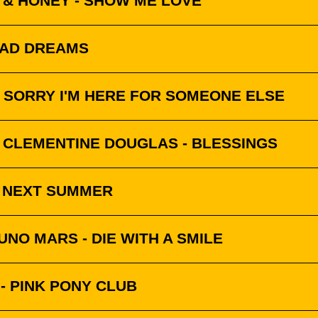
 & HONEY - SHOW ME LOVE
BAD DREAMS
 SORRY I'M HERE FOR SOMEONE ELSE
& CLEMENTINE DOUGLAS - BLESSINGS
- NEXT SUMMER
NO MARS - DIE WITH A SMILE
- PINK PONY CLUB