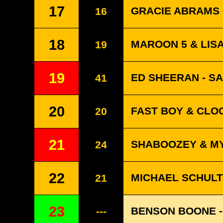
17
GRACIE ABRAMS -
16
18
MAROON 5 & LISA
19
19
ED SHEERAN - S
41
20
FAST BOY & CLO
20
21
SHABOOZEY & MY
24
22
MICHAEL SCHULTE
21
23
BENSON BOONE -
---