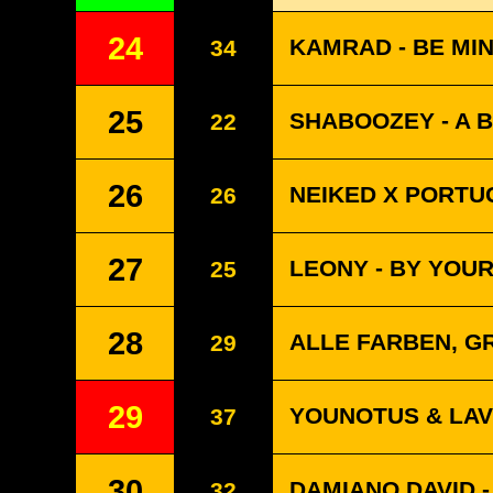
24
KAMRAD - BE MI
34
25
SHABOOZEY - A B
22
26
NEIKED X PORTUG
26
27
LEONY - BY YOUR 
25
28
ALLE FARBEN, G
29
29
YOUNOTUS & LAV
37
30
DAMIANO DAVID 
32