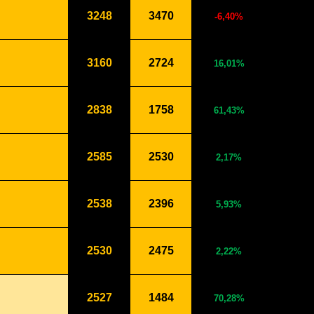
3248
3470
-6,40%
3160
2724
16,01%
2838
1758
61,43%
2585
2530
2,17%
2538
2396
5,93%
2530
2475
2,22%
2527
1484
70,28%