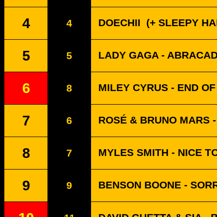
4
DOECHII
(+ SLEEPY HALL
4
5
LADY GAGA - ABRACA
5
6
MILEY CYRUS - END O
8
7
ROSÉ & BRUNO MARS - 
6
8
MYLES SMITH - NICE T
7
9
BENSON BOONE - SORR
9