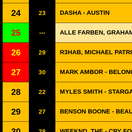
24
DASHA - AUSTIN
23
25
ALLE FARBEN, GRAHA
---
26
R3HAB, MICHAEL PATR
29
27
MARK AMBOR - BELON
30
28
MYLES SMITH - STARG
22
29
BENSON BOONE - BEAU
27
30
WEEKND, THE - CRY F
28