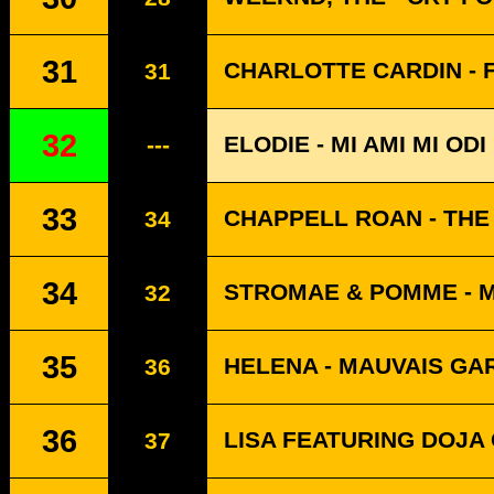
31
CHARLOTTE CARDIN - 
31
32
ELODIE - MI AMI MI ODI
---
33
CHAPPELL ROAN - THE
34
34
STROMAE & POMME - 
32
35
HELENA - MAUVAIS G
36
36
LISA FEATURING DOJA 
37