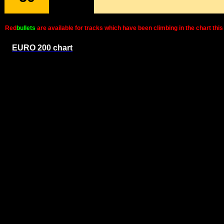
Red
bullets
are available for tracks which have been climbing in the chart t
EURO 200 chart