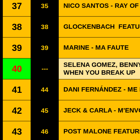
37
NICO SANTOS - RAY OF
35
38
GLOCKENBACH
FEATU
38
39
MARINE - MA FAUTE
39
SELENA GOMEZ, BENNY
40
---
WHEN YOU BREAK UP
41
DANI FERNÁNDEZ - ME 
44
42
JECK & CARLA - M'EN
45
43
POST MALONE FEATURI
46