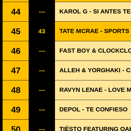
44
KAROL G - SI ANTES T
---
45
TATE MCRAE - SPORTS
43
46
FAST BOY & CLOCKCLO
---
47
ALLEH & YORGHAKI - 
---
48
RAVYN LENAE - LOVE 
---
49
DEPOL - TE CONFIESO
---
50
TIËSTO FEATURING OAK
---