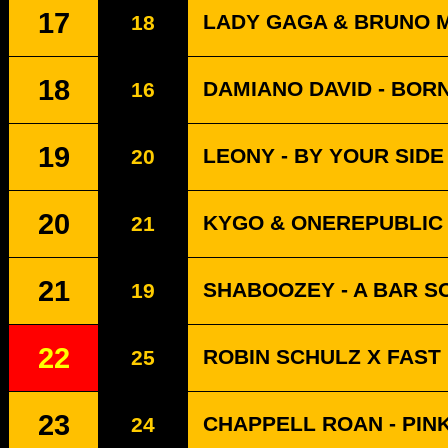
17
LADY GAGA & BRUNO MA
18
18
DAMIANO DAVID - BOR
16
19
LEONY - BY YOUR SIDE 
20
20
KYGO & ONEREPUBLIC 
21
21
SHABOOZEY - A BAR SO
19
22
ROBIN SCHULZ X FAST
25
23
CHAPPELL ROAN - PIN
24