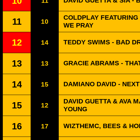
10
DAVID GUETTA & SIA -
11
COLDPLAY FEATURING L
11
10
WE PRAY
12
TEDDY SWIMS - BAD 
14
13
GRACIE ABRAMS - THA
13
14
DAMIANO DAVID - NEX
15
DAVID GUETTA & AVA 
15
12
YOUNG
16
WIZTHEMC, BEES & HO
17