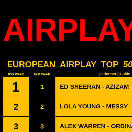
AIRPLA
EUROPEAN
AIRPLAY
TOP
5
performer(s) - title
this week
last week
1
ED SHEERAN - AZIZAM
1
2
LOLA YOUNG - MESSY
2
3
ALEX WARREN - ORDI
3