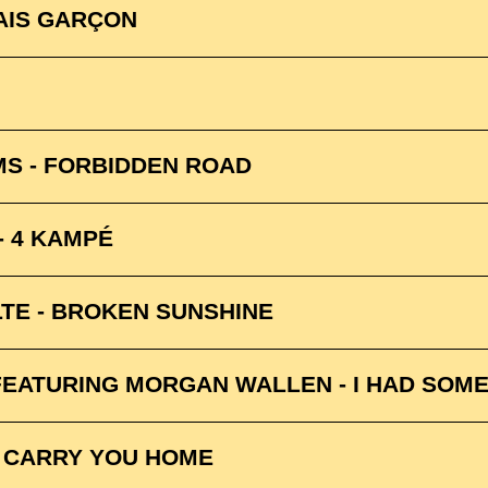
AIS GARÇON
MS - FORBIDDEN ROAD
- 4 KAMPÉ
TE - BROKEN SUNSHINE
EATURING MORGAN WALLEN - I HAD SOME
 CARRY YOU HOME