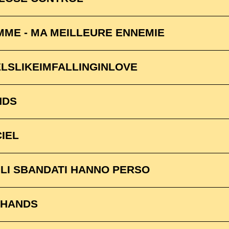
ME - MA MEILLEURE ENNEMIE
ELSLIKEIMFALLINGINLOVE
NDS
CIEL
LI SBANDATI HANNO PERSO
2 HANDS