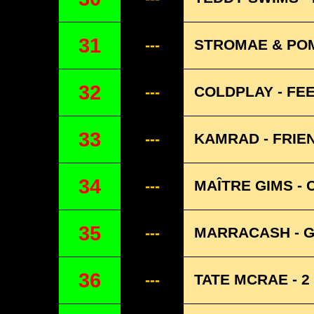
31
STROMAE & POM
---
32
COLDPLAY - FE
---
33
KAMRAD - FRIE
---
34
MAÎTRE GIMS - 
---
35
MARRACASH - G
---
36
TATE MCRAE - 
---