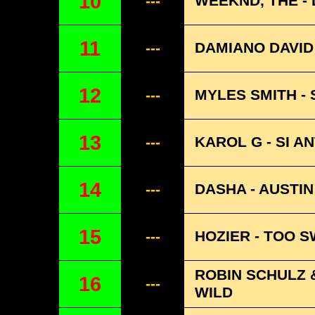
10
WEEKND, THE -
---
11
DAMIANO DAVID
---
12
MYLES SMITH -
---
13
KAROL G - SI A
---
14
DASHA - AUSTIN
---
15
HOZIER - TOO 
---
ROBIN SCHULZ 
16
---
WILD