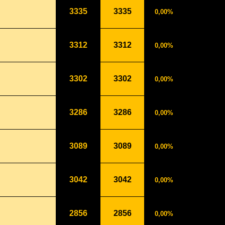
3335
3335
0,00%
3312
3312
0,00%
3302
3302
0,00%
3286
3286
0,00%
3089
3089
0,00%
3042
3042
0,00%
2856
2856
0,00%