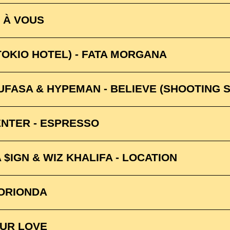
E À VOUS
TOKIO HOTEL) - FATA MORGANA
UFASA & HYPEMAN - BELIEVE (SHOOTING 
NTER - ESPRESSO
 $IGN & WIZ KHALIFA - LOCATION
UORIONDA
YOUR LOVE