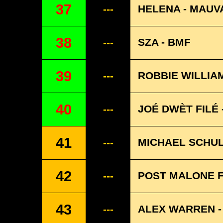
37
HELENA - MAUV
---
38
SZA - BMF
---
39
ROBBIE WILLIA
---
40
JOÉ DWÈT FILÉ 
---
41
MICHAEL SCHUL
---
42
POST MALONE F
---
43
ALEX WARREN -
---