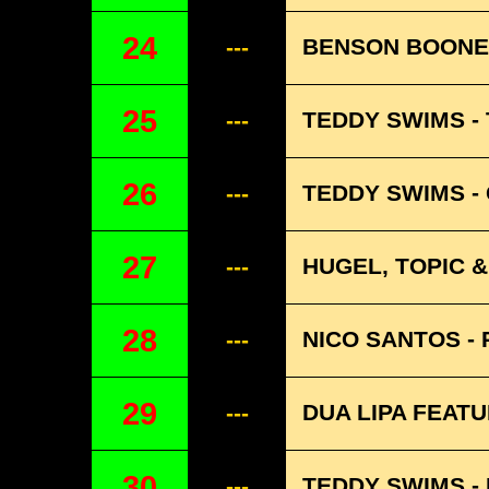
24
BENSON BOONE 
---
25
TEDDY SWIMS -
---
26
TEDDY SWIMS - 
---
27
HUGEL, TOPIC 
---
28
NICO SANTOS - 
---
29
DUA LIPA FEAT
---
30
TEDDY SWIMS -
---