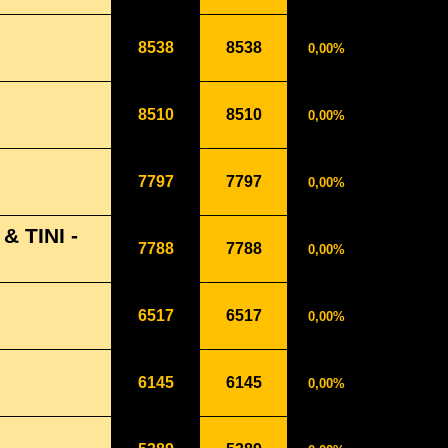
8538
8538
0,00%
8510
8510
0,00%
7797
7797
0,00%
 TINI -
7788
7788
0,00%
6517
6517
0,00%
6145
6145
0,00%