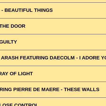
- BEAUTIFUL THINGS
 THE DOOR
GUILTY
& ARASH FEATURING DAECOLM - I ADORE Y
RAY OF LIGHT
URING PIERRE DE MAERE - THESE WALLS
 LOSE CONTROL