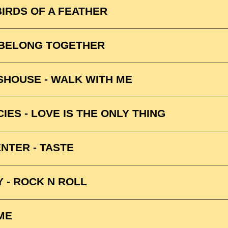
 BIRDS OF A FEATHER
 BELONG TOGETHER
 SHOUSE - WALK WITH ME
ES - LOVE IS THE ONLY THING
NTER - TASTE
 - ROCK N ROLL
ME