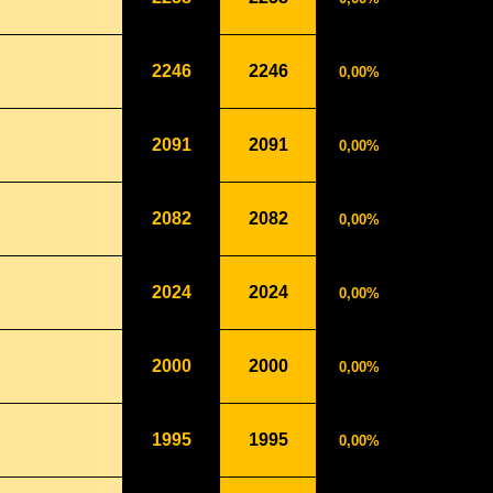
2246
2246
0,00%
2091
2091
0,00%
2082
2082
0,00%
2024
2024
0,00%
2000
2000
0,00%
1995
1995
0,00%