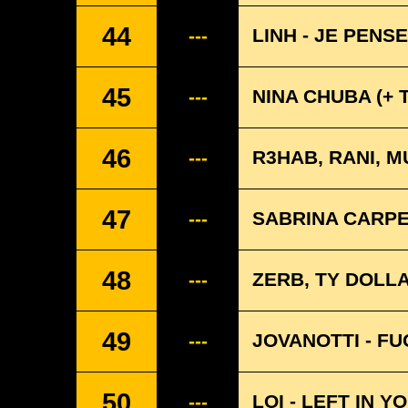
44
LINH - JE PENS
---
45
NINA CHUBA (+ 
---
46
R3HAB, RANI, M
---
47
SABRINA CARPE
---
48
ZERB, TY DOLLA
---
49
JOVANOTTI - F
---
50
LOI - LEFT IN 
---