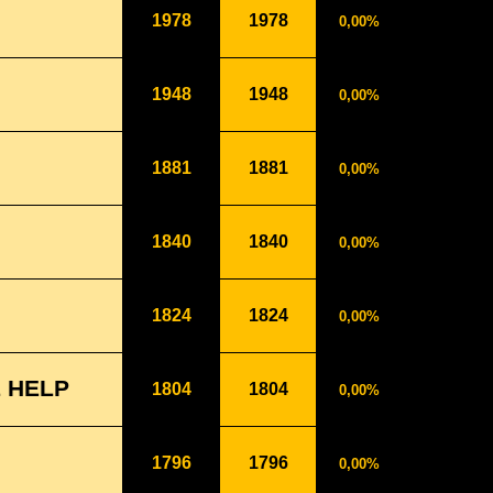
1978
1978
0,00%
1948
1948
0,00%
1881
1881
0,00%
1840
1840
0,00%
1824
1824
0,00%
 HELP
1804
1804
0,00%
1796
1796
0,00%