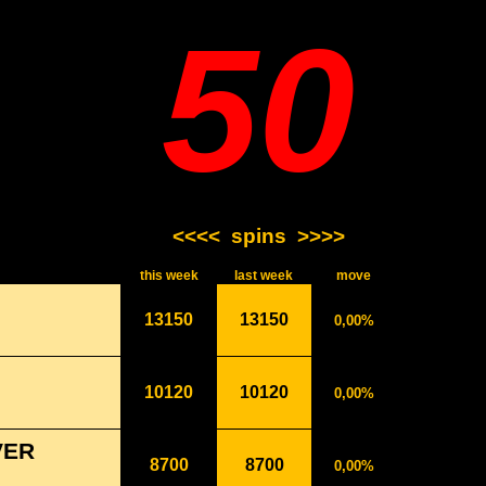
50
<<<<
spins
>>>>
this week
last week
move
13150
13150
0,00%
10120
10120
0,00%
VER
8700
8700
0,00%