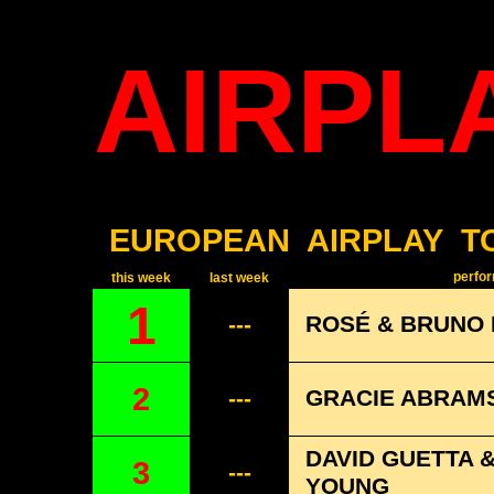
AIRPL
EUROPEAN
AIRPLAY
T
perform
this week
last week
1
ROSÉ & BRUNO 
---
2
GRACIE ABRAMS
---
DAVID GUETTA 
3
---
YOUNG