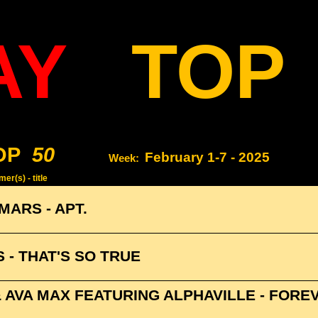
AY
TOP
OP
50
February 1-7 - 2025
Week:
er(s) - title
MARS - APT.
 - THAT'S SO TRUE
& AVA MAX FEATURING ALPHAVILLE - FORE