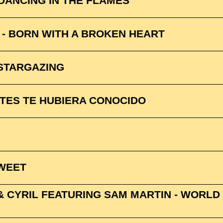
 DANCING IN THE FLAMES
 - BORN WITH A BROKEN HEART
 STARGAZING
NTES TE HUBIERA CONOCIDO
SWEET
& CYRIL FEATURING SAM MARTIN - WORLD