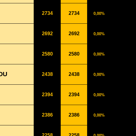
2734
2734
0,00%
2692
2692
0,00%
2580
2580
0,00%
OU
2438
2438
0,00%
2394
2394
0,00%
2386
2386
0,00%
2258
2258
0,00%