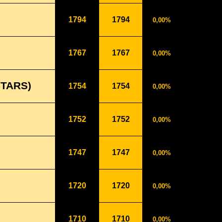
1794
1794
0,00%
1767
1767
0,00%
STARS)
1754
1754
0,00%
1752
1752
0,00%
1747
1747
0,00%
1720
1720
0,00%
1710
1710
0,00%