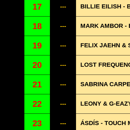
17
BILLIE EILISH -
---
18
MARK AMBOR -
---
19
FELIX JAEHN &
---
20
LOST FREQUENCI
---
21
SABRINA CARPE
---
22
LEONY & G-EAZY
---
23
ÁSDÍS - TOUCH 
---