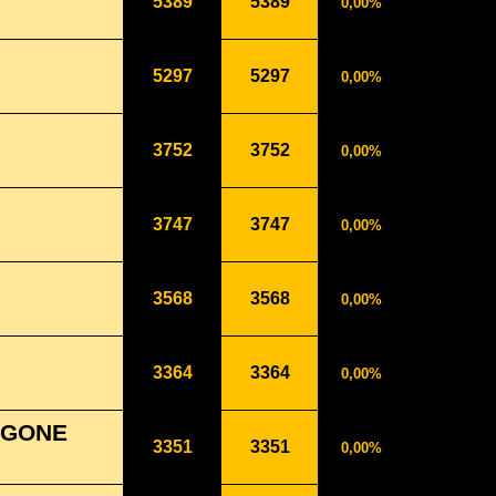
5389
5389
0,00%
5297
5297
0,00%
3752
3752
0,00%
3747
3747
0,00%
3568
3568
0,00%
3364
3364
0,00%
 GONE
3351
3351
0,00%