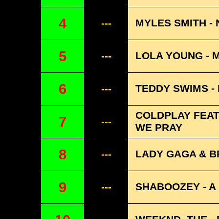
4
MYLES SMITH - 
---
5
LOLA YOUNG - 
---
6
TEDDY SWIMS -
---
COLDPLAY FEATU
7
---
WE PRAY
8
LADY GAGA & BR
---
9
SHABOOZEY - A 
---