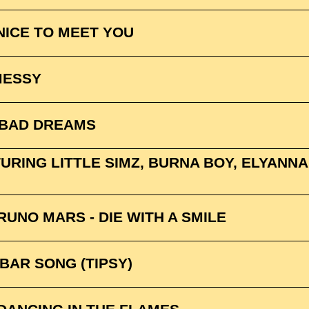
NICE TO MEET YOU
MESSY
 BAD DREAMS
RING LITTLE SIMZ, BURNA BOY, ELYANNA &
UNO MARS - DIE WITH A SMILE
BAR SONG (TIPSY)