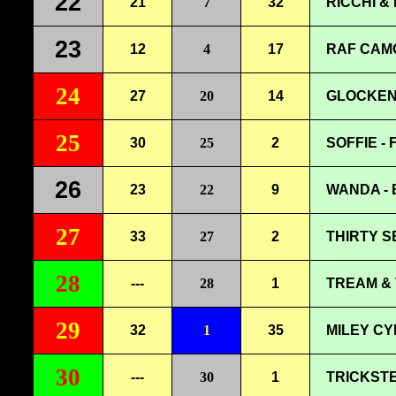
22
21
7
32
RICCHI &
23
12
4
17
RAF CAMO
24
27
20
14
GLOCKENB
25
30
25
2
SOFFIE -
26
23
22
9
WANDA - 
27
33
27
2
THIRTY S
28
---
28
1
TREAM & 
29
32
1
35
MILEY CY
30
---
30
1
TRICKSTE