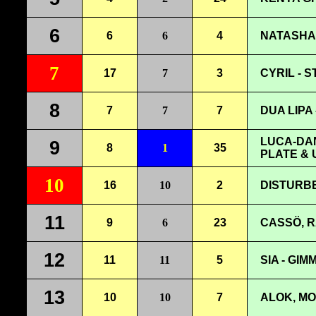
6
6
6
4
NATASHA 
7
17
7
3
CYRIL - S
8
7
7
7
DUA LIPA 
LUCA-DAN
9
8
1
35
PLATE & 
10
16
10
2
DISTURBE
11
9
6
23
CASSÖ, R
12
11
11
5
SIA - GIM
13
10
10
7
ALOK, MO