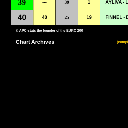
39
---
39
1
AYLIVA - 
40
40
25
19
FINNEL -
© APC-stats the founder of the EURO 200
Chart Archives
(compi