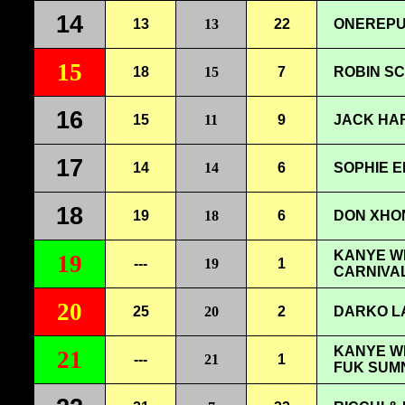
14
13
13
22
ONEREPU
15
18
15
7
ROBIN SC
16
15
11
9
JACK HAR
17
14
14
6
SOPHIE E
18
19
18
6
DON XHON
KANYE WE
19
---
19
1
CARNIVA
20
25
20
2
DARKO LA
KANYE WE
21
---
21
1
FUK SUM