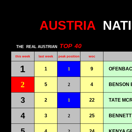
AUSTRIA
NAT
TOP
40
THE
REAL AUSTRIAN
this week
last week
peak position
woc
1
1
1
9
OFENBAC
2
5
2
4
BENSON B
3
2
1
22
TATE MCR
4
3
2
25
BENNETT 
5
4
2
24
KENYA G