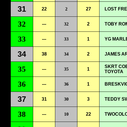
31
22
2
27
LOST FRE
32
---
32
2
TOBY ROM
33
---
33
1
YG MARLE
34
38
34
2
JAMES AR
SKRT COB
35
---
35
1
TOYOTA
36
---
36
1
BRESKVI
37
31
30
3
TEDDY SW
38
---
10
22
TWOCOLOR