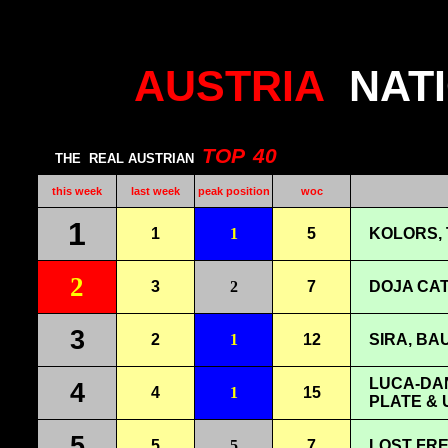
AUSTRIA
NAT
TOP
40
THE
REAL AUSTRIAN
this week
last week
peak position
woc
1
1
1
5
KOLORS, 
2
3
2
7
DOJA CAT
3
2
1
12
SIRA, BAU
LUCA-DAN
4
4
1
15
PLATE & 
5
5
5
7
LOST FRE