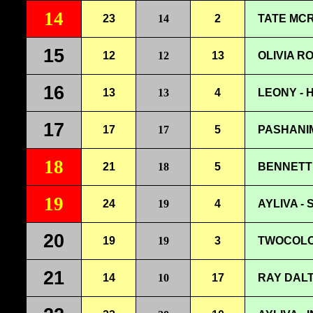
14
23
14
2
TATE MCR
15
12
12
13
OLIVIA R
16
13
13
4
LEONY - 
17
17
17
5
PASHANIM
18
21
18
5
BENNETT 
19
24
19
4
AYLIVA -
20
19
19
3
TWOCOLOR
21
14
10
17
RAY DALT