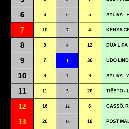
6
6
6
5
AYLIVA -
7
10
7
4
KENYA G
8
8
4
12
DUA LIPA
9
7
1
36
UDO LIND
10
9
7
9
AYLIVA -
11
11
3
20
TIËSTO -
12
16
12
6
CASSÖ, R
13
20
13
10
POST MAL