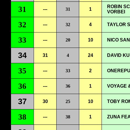
ROBIN SC
31
---
31
1
VORBEI
32
---
32
4
TAYLOR S
33
---
20
10
NICO SAN
34
31
4
24
DAVID KU
35
---
33
2
ONEREPU
36
---
36
1
VOYAGE &
37
30
25
10
TOBY ROM
38
---
38
1
ZUNA FEA