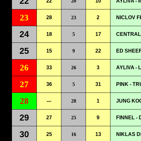
22
22
20
10
AYLIVA -
23
28
23
2
NICLOV 
24
18
5
17
CENTRAL 
25
15
9
22
ED SHEER
26
33
26
3
AYLIVA -
27
36
5
31
PINK - T
28
---
28
1
JUNG KOO
29
27
25
9
FINNEL -
30
25
16
13
NIKLAS D