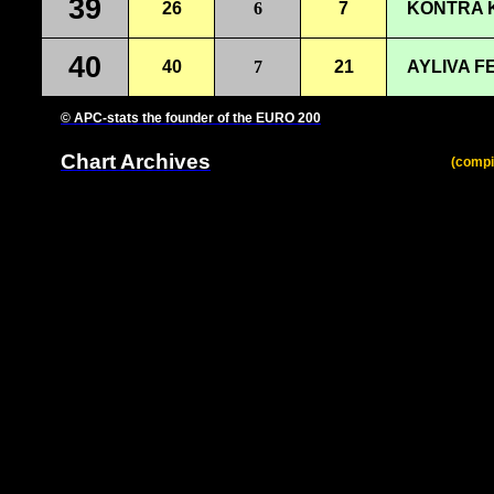
39
26
6
7
KONTRA K
40
40
7
21
AYLIVA F
© APC-stats the founder of the EURO 200
Chart Archives
(compi