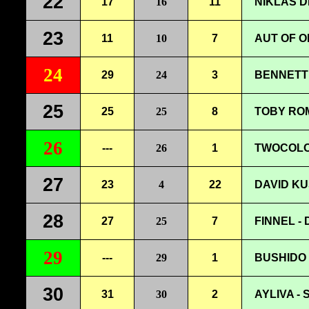
22
17
16
11
NIKLAS D
23
11
10
7
AUT OF O
24
29
24
3
BENNETT 
25
25
25
8
TOBY ROM
26
---
26
1
TWOCOLOR
27
23
4
22
DAVID KU
28
27
25
7
FINNEL -
29
---
29
1
BUSHIDO 
30
31
30
2
AYLIVA -