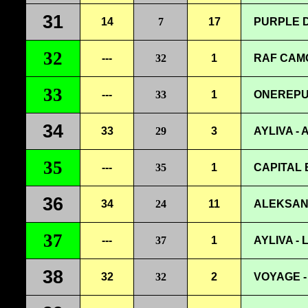
31
14
7
17
PURPLE D
32
---
32
1
RAF CAM
33
---
33
1
ONEREPU
34
33
29
3
AYLIVA - 
35
---
35
1
CAPITAL 
36
34
24
11
ALEKSAN
37
---
37
1
AYLIVA -
38
32
32
2
VOYAGE -