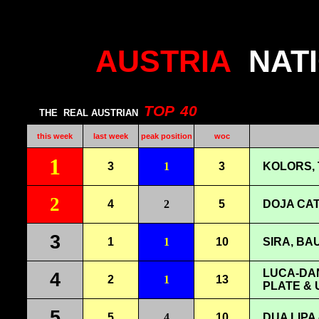
AUSTRIA
NAT
TOP
40
THE
REAL AUSTRIAN
this week
last week
peak position
woc
1
3
1
3
KOLORS, 
2
4
2
5
DOJA CAT
3
1
1
10
SIRA, BAU
LUCA-DAN
4
2
1
13
PLATE & 
5
5
4
10
DUA LIPA