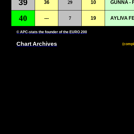
39
36
29
10
GUNNA -
40
---
7
19
AYLIVA F
© APC-stats the founder of the EURO 200
Chart Archives
(compi