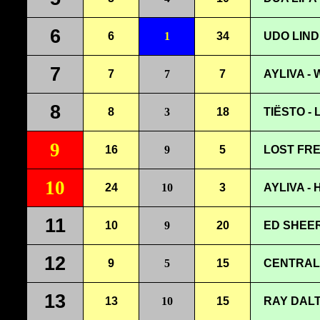
6
6
1
34
UDO LIND
7
7
7
7
AYLIVA -
8
8
3
18
TIËSTO -
9
16
9
5
LOST FRE
10
24
10
3
AYLIVA -
11
10
9
20
ED SHEER
12
9
5
15
CENTRAL 
13
13
10
15
RAY DALT