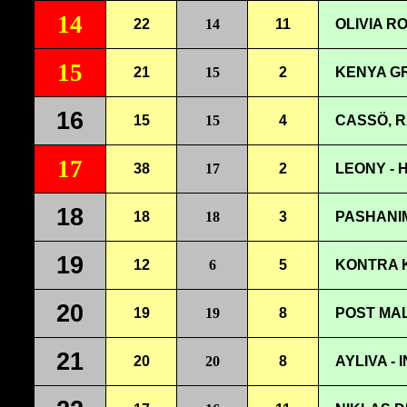
14
22
14
11
OLIVIA R
15
21
15
2
KENYA G
16
15
15
4
CASSÖ, R
17
38
17
2
LEONY - 
18
18
18
3
PASHANIM
19
12
6
5
KONTRA K
20
19
19
8
POST MAL
21
20
20
8
AYLIVA -