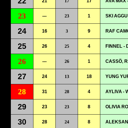
22
21
17
17
AVA MAX 
23
---
23
1
SKI AGGU
24
16
3
9
RAF CAMO
25
26
25
4
FINNEL -
26
---
26
1
CASSÖ, R
27
24
13
18
YUNG YUR
28
31
28
4
AYLIVA -
29
23
23
8
OLIVIA R
30
28
24
8
ALEKSAN