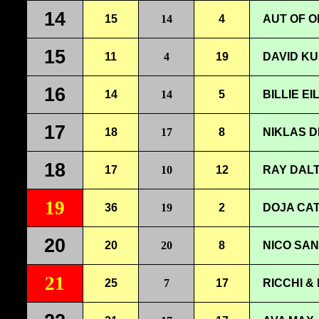
14
15
14
4
AUT OF O
15
11
4
19
DAVID KU
16
14
14
5
BILLIE E
17
18
17
8
NIKLAS D
18
17
10
12
RAY DALT
19
36
19
2
DOJA CAT
20
20
20
8
NICO SAN
21
25
7
17
RICCHI &