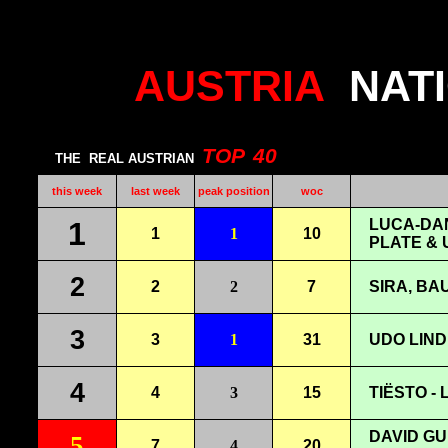
AUSTRIA
NAT
TOP
40
THE
REAL AUSTRIAN
this week
last week
peak position
woc
1
LUCA-DAN
1
1
10
PLATE & 
2
2
2
7
SIRA, BAU
3
3
1
31
UDO LIND
4
4
3
15
TIËSTO -
DAVID GU
5
7
4
20