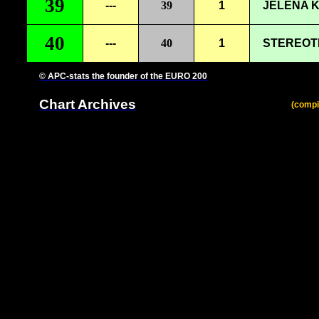
39
---
39
1
JELENA 
40
---
40
1
STEREOT
© APC-stats the founder of the EURO 200
Chart Archives
(compi