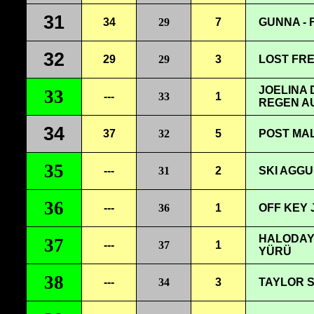
31
34
29
7
GUNNA -
32
29
29
3
LOST FRE
JOELINA
33
---
33
1
REGEN A
34
37
32
5
POST MAL
35
---
31
2
SKI AGGU 
36
---
36
1
OFF KEY 
HALODAYI
37
---
37
1
YÜRÜ
38
---
34
3
TAYLOR S