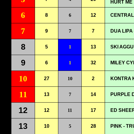
HURT ME
6
8
6
12
CENTRAL 
7
9
7
7
DUA LIPA
8
5
1
13
SKI AGGU
9
6
1
32
MILEY CY
10
27
10
2
KONTRA K
11
13
7
14
PURPLE D
12
12
11
17
ED SHEER
13
10
5
28
PINK - T