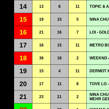
14
13
8
11
TOPIC & 
15
19
15
5
NINA CHU
16
21
16
7
LOI - GOL
17
16
15
11
METRO BO
18
36
18
2
WEEKND &
19
15
4
11
DERMOT K
20
17
11
8
TOVE LO - 
NINA CHU
21
23
21
2
MEHR GE