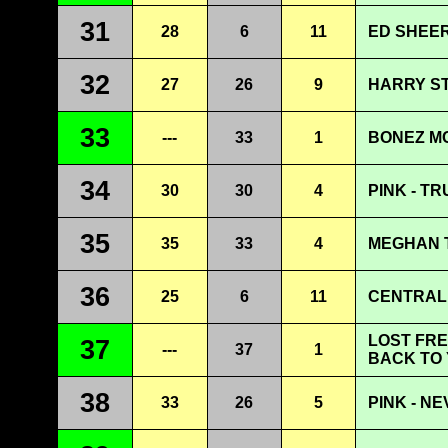
31
28
6
11
ED SHEER
32
27
26
9
HARRY ST
33
---
33
1
BONEZ MC
34
30
30
4
PINK - T
35
35
33
4
MEGHAN T
36
25
6
11
CENTRAL 
LOST FRE
37
---
37
1
BACK TO
38
33
26
5
PINK - N