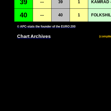
39
---
39
1
KAMRAD -
40
---
40
1
FOLKSHIL
© APC-stats the founder of the EURO 200
Chart Archives
(compile