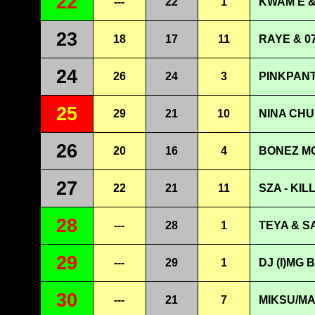
22
---
22
1
KWAM E &
23
18
17
11
RAYE & 0
24
26
24
3
PINKPANT
25
29
21
10
NINA CHU
26
20
16
4
BONEZ MC
27
22
21
11
SZA - KIL
28
---
28
1
TEYA & S
29
---
29
1
DJ (I)MG 
30
---
21
7
MIKSU/M