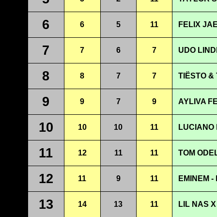
6
6
5
11
FELIX JA
7
7
6
7
UDO LIND
8
8
7
7
TIËSTO & 
9
9
7
9
AYLIVA F
10
10
10
11
LUCIANO 
11
12
11
11
TOM ODEL
12
11
9
11
EMINEM -
13
14
13
11
LIL NAS X