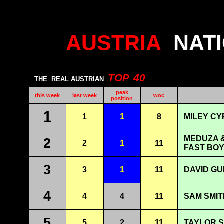
AUSTRIA
NAT
TOP
40
THE
REAL AUSTRIAN
peak
this week
last week
woc
position
1
1
1
8
MILEY CY
MEDUZA &
2
2
1
11
FAST BOY
3
3
1
11
DAVID GU
4
4
4
11
SAM SMIT
5
5
2
11
TAYLOR S