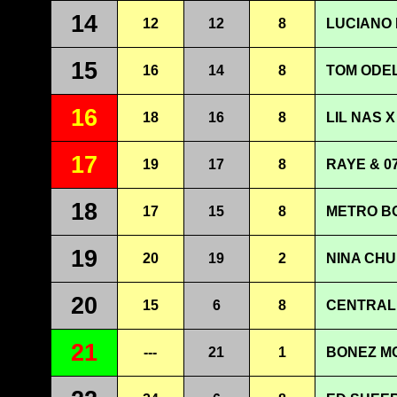
14
12
12
8
LUCIANO 
15
16
14
8
TOM ODEL
16
18
16
8
LIL NAS X
17
19
17
8
RAYE & 0
18
17
15
8
METRO BO
19
20
19
2
NINA CHU
20
15
6
8
CENTRAL 
21
---
21
1
BONEZ MC