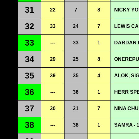
31
22
7
8
NICKY YO
32
33
24
7
LEWIS CA
33
---
33
1
DARDAN F
34
29
25
8
ONEREPUB
35
39
35
4
ALOK, SI
36
---
36
1
HERR SP
37
30
21
7
NINA CHU
38
---
38
1
SAMRA - 