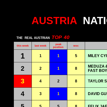
AUSTRIA
NAT
TOP
40
THE
REAL AUSTRIAN
peak
this week
last week
woc
position
1
1
1
5
MILEY CY
MEDUZA &
2
2
1
8
FAST BOY
3
4
2
8
TAYLOR S
4
3
1
8
DAVID GU
5
5
5
8
FELIX JA