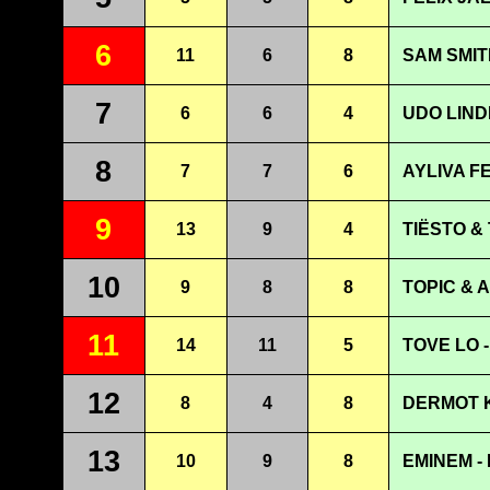
6
11
6
8
SAM SMIT
7
6
6
4
UDO LIND
8
7
7
6
AYLIVA F
9
13
9
4
TIËSTO & 
10
9
8
8
TOPIC & 
11
14
11
5
TOVE LO - 
12
8
4
8
DERMOT K
13
10
9
8
EMINEM -