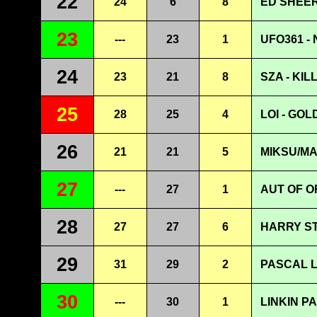
22
24
6
8
ED SHEER
23
---
23
1
UFO361 -
24
23
21
8
SZA - KIL
25
28
25
4
LOI - GOL
26
21
21
5
MIKSU/M
27
---
27
1
AUT OF O
28
27
27
6
HARRY ST
29
31
29
2
PASCAL L
30
---
30
1
LINKIN PA