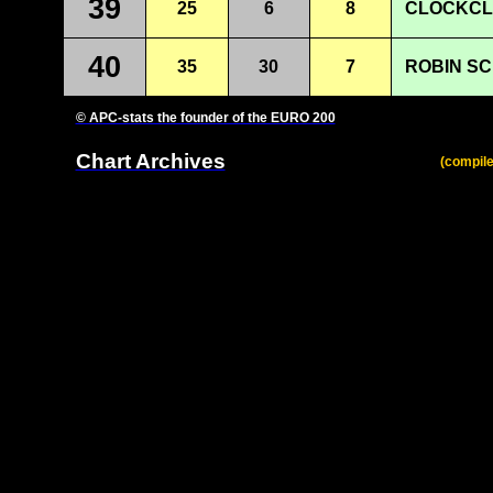
39
25
6
8
CLOCKCL
40
35
30
7
ROBIN SC
© APC-stats the founder of the EURO 200
Chart Archives
(compile